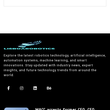
Explore the latest robotics technology, artificial intelligence,
automation systems, machine learning, and smart
innovations. Stay updated with industry news, expert
insights, and future technology trends from around the
world.
MACC arrests former CEO, CFO