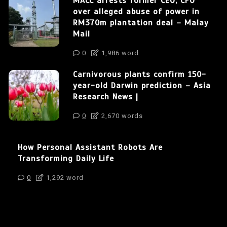
MACC arrests former CEO, CFO
over alleged abuse of power in
RM370m plantation deal – Malay
Mail
0
1,986 word
Carnivorous plants confirm 150-
year-old Darwin prediction – Asia
Research News |
0
2,670 words
How Personal Assistant Robots Are
Transforming Daily Life
0
1,292 word