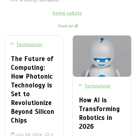
life is being reshaped...
home robots
Read out all
In
Technology
The Future of
Computing:
How Photonic
Technology is
In
Technology
Set to
How AI is
Revolutionize
Transforming
Beyond Silicon
Robotics in
Chips
2026
July 28, 2026
0