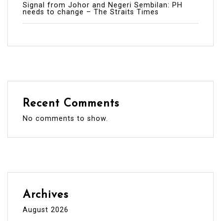
Signal from Johor and Negeri Sembilan: PH
needs to change – The Straits Times
Recent Comments
No comments to show.
Archives
August 2026