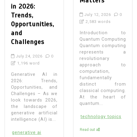
Matters
in 2026:
Trends,
July 12, 2026
0
2,583 words
Opportunities,
and
Introduction to
Quantum Computing
Challenges
Quantum computing
represents a
July 24, 2026
0
revolutionary
1,196 word
approach to
computation,
Generative AI in
fundamentally
2026: Trends,
distinct from
Opportunities, and
classical computing.
Challenges – As we
At the heart of
look towards 2026,
quantum...
the landscape of
generative artificial
technology topics
intelligence (AI) is...
Read out all
generative ai