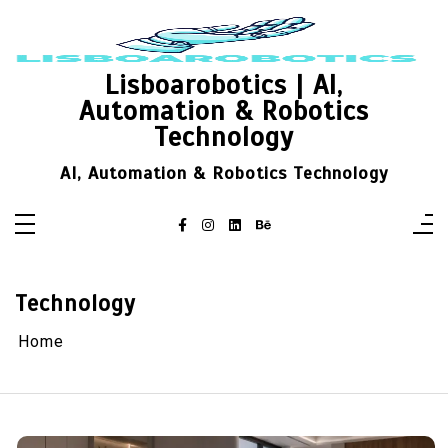
Skip
to
content
Lisboarobotics | AI,
Automation & Robotics
Technology
AI, Automation & Robotics Technology
Technology
Home