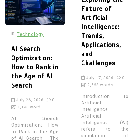
Future of
Artificial
Intelligence:
In
Technology
Trends,
Applications,
AI Search
and
Optimization:
Challenges
How to Rank in
the Age of AI
July 17, 2026
0
Search
2,568 words
Introduction to
July 26, 2026
0
Artificial
1,190 word
Intelligence
Artificial
AI Search
Intelligence (AI)
Optimization: How
refers to the
to Rank in the Age
simulation of
of AI Search – The