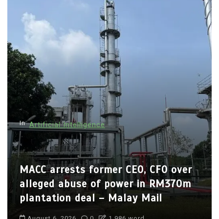
In
Artificial Intelligence
MACC arrests former CEO, CFO over
alleged abuse of power in RM370m
plantation deal – Malay Mail
August 6, 2026
0
1,986 word