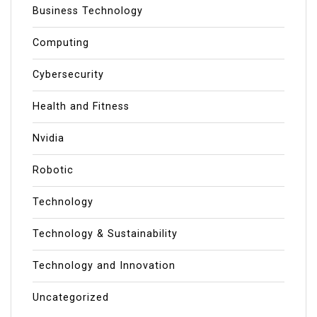
Business Technology
Computing
Cybersecurity
Health and Fitness
Nvidia
Robotic
Technology
Technology & Sustainability
Technology and Innovation
Uncategorized