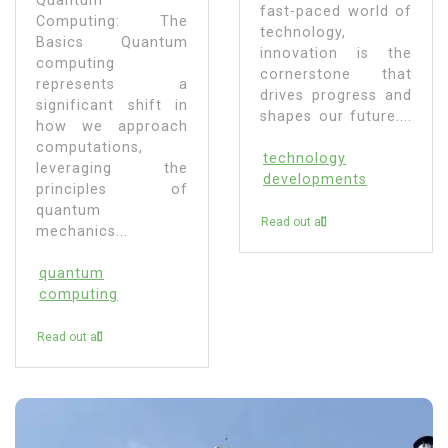
Quantum
fast-paced world of
Computing: The
technology,
Basics Quantum
innovation is the
computing
cornerstone that
represents a
drives progress and
significant shift in
shapes our future....
how we approach
computations,
technology
leveraging the
developments
principles of
quantum
Read out all
mechanics...
quantum
computing
Read out all