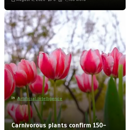
In
Artificial Intelligence
Carnivorous plants confirm 150-