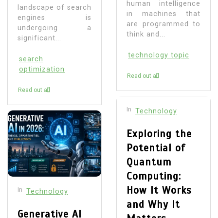
human intelligence
landscape of search
in machines that
engines is
are programmed to
undergoing a
think and...
significant...
technology topic
search
optimization
Read out all
Read out all
In
Technology
Exploring the
Potential of
Quantum
Computing:
How It Works
In
Technology
and Why It
Generative AI