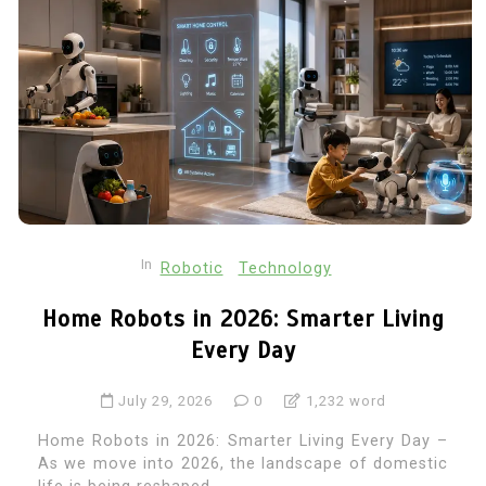
In
Robotic
Technology
Home Robots in 2026: Smarter Living
Every Day
July 29, 2026
0
1,232 word
Home Robots in 2026: Smarter Living Every Day –
As we move into 2026, the landscape of domestic