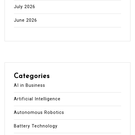
July 2026
June 2026
Categories
AI in Business
Artificial Intelligence
Autonomous Robotics
Battery Technology