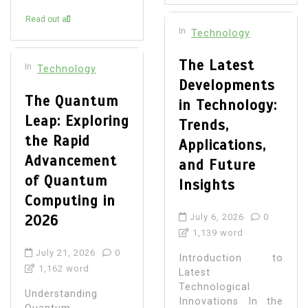
Read out all
In
Technology
The Latest
In
Technology
Developments
The Quantum
in Technology:
Leap: Exploring
Trends,
the Rapid
Applications,
Advancement
and Future
of Quantum
Insights
Computing in
2026
July 6, 2026
0
1,139 word
July 21, 2026
0
Introduction to
1,162 word
Latest
Technological
Understanding
Innovations In the