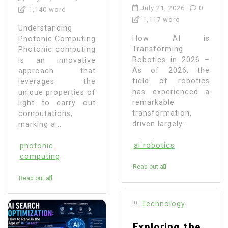
July 21, 2026
0
1,140 word
1,117 word
Understanding
How AI is
Photonic Computing
Transforming
Photonic computing
Robotics in 2026 –
is an innovative
As of 2026, the
approach that
field of robotics
leverages the
has experienced a
unique properties of
remarkable
light to carry out
transformation,
computations,
driven largely...
marking a...
ai robotics
photonic
computing
Read out all
Read out all
In
Technology
Exploring the