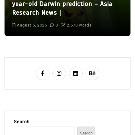
year-old Darwin prediction – Asia
Research News |
August 5, 2026
0
2,670 words
Search
Search