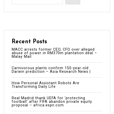
Recent Posts
MACC arrests former CEO, CFO over alleged
abuse of power in RM370m plantation deal –
Malay Mail
Carnivorous plants confirm 150-year-old
Darwin prediction – Asia Research News |
How Personal Assistant Robots Are
Transforming Daily Life
Real Madrid thank UEFA for ‘protecting
football’ after FIFA abandon private equity
proposal – africa.espn.com