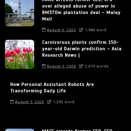
over alleged abuse of power in
RM370m plantation deal – Malay
Mail
August 6, 2026
1,986 word
Carnivorous plants confirm 150-
year-old Darwin prediction – Asia
Research News |
August 5, 2026
2,670 words
How Personal Assistant Robots Are
Transforming Daily Life
August 5, 2026
1,292 word