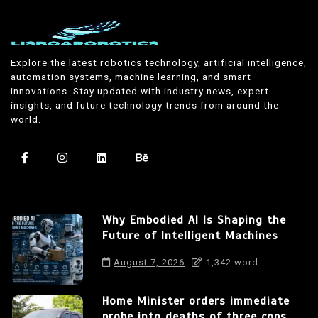
Explore the latest robotics technology, artificial intelligence,
automation systems, machine learning, and smart
innovations. Stay updated with industry news, expert
insights, and future technology trends from around the
world.
Why Embodied AI Is Shaping the
Future of Intelligent Machines
August 7, 2026
1,342 word
Home Minister orders immediate
probe into deaths of three cops