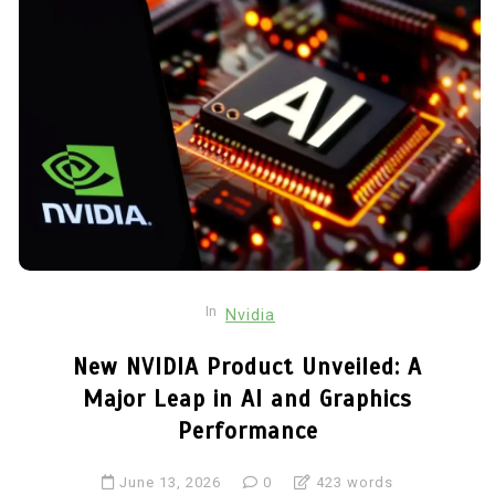
In
Nvidia
New NVIDIA Product Unveiled: A
Major Leap in AI and Graphics
Performance
June 13, 2026
0
423 words