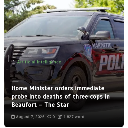
In
Artificial Intelligence
Home Minister orders immediate
probe into deaths of three cops in
Beaufort – The Star
August 7, 2026
0
1,827 word