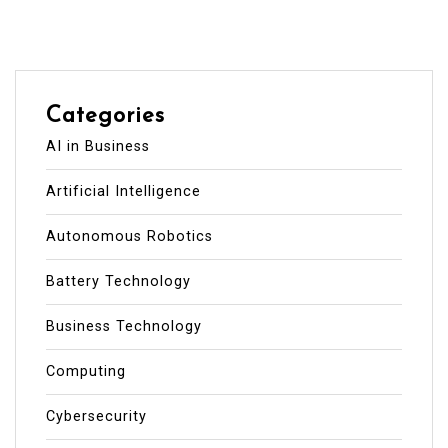
Categories
AI in Business
Artificial Intelligence
Autonomous Robotics
Battery Technology
Business Technology
Computing
Cybersecurity