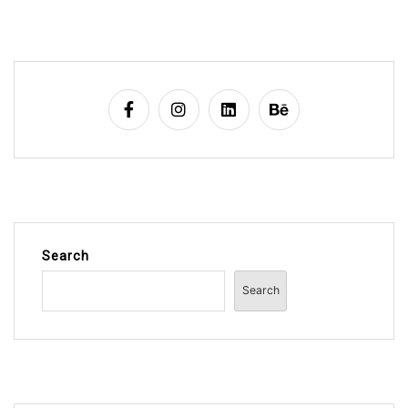
Search
Search