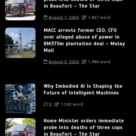
in Beaufort – The Star
August 7, 2026
1,827 word
MACC arrests former CEO, CFO
over alleged abuse of power in
RM370m plantation deal – Malay
Mail
August 6, 2026
1,986 word
Why Embodied AI Is Shaping the
Future of Intelligent Machines
0
1,342 word
Home Minister orders immediate
probe into deaths of three cops
in Beaufort – The Star