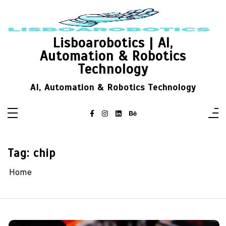
Skip
to
content
Lisboarobotics | AI,
Automation & Robotics
Technology
AI, Automation & Robotics Technology
Tag:
chip
Home