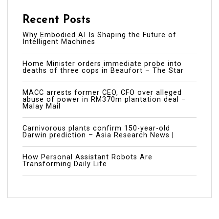
Recent Posts
Why Embodied AI Is Shaping the Future of
Intelligent Machines
Home Minister orders immediate probe into
deaths of three cops in Beaufort – The Star
MACC arrests former CEO, CFO over alleged
abuse of power in RM370m plantation deal –
Malay Mail
Carnivorous plants confirm 150-year-old
Darwin prediction – Asia Research News |
How Personal Assistant Robots Are
Transforming Daily Life