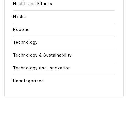
Health and Fitness
Nvidia
Robotic
Technology
Technology & Sustainability
Technology and Innovation
Uncategorized