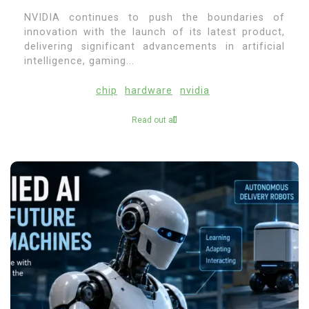
NVIDIA continues to push the boundaries of
innovation with the launch of its latest product,
delivering significant advancements in artificial
intelligence, gaming...
chip
hardware
nvidia
Read out all