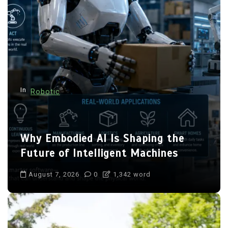
In
Robotic
Why Embodied AI Is Shaping the
Future of Intelligent Machines
August 7, 2026
0
1,342 word