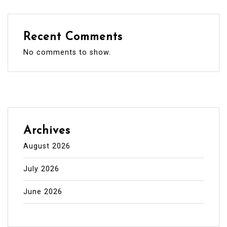
Recent Comments
No comments to show.
Archives
August 2026
July 2026
June 2026