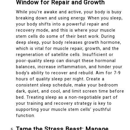
Window for Repair and Growth
While you’re awake and active, your body is busy
breaking down and using energy. When you sleep,
your body shifts into a powerful repair and
recovery mode, and this is where your muscle
stem cells do some of their best work. During
deep sleep, your body releases growth hormone,
which is vital for muscle repair, growth, and the
regeneration of satellite cells. Insufficient or
poor-quality sleep can disrupt these hormonal
balances, increase inflammation, and hinder your
body’s ability to recover and rebuild. Aim for 7-9
hours of quality sleep per night. Create a
consistent sleep schedule, make your bedroom
dark, quiet, and cool, and limit screen time before
bed. Treating sleep as a non-negotiable part of
your training and recovery strategy is key to
supporting your muscle stem cells’ youthful
function.
Tame the Stress Beast: Manage