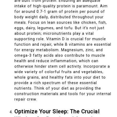
are built from protein. Ensuring an adequate
intake of high-quality protein is paramount. Aim
for around 0.7-1 gram of protein per pound of
body weight daily, distributed throughout your
meals. Focus on lean sources like chicken, fish,
eggs, dairy, legumes, and tofu. But it’s not just
about protein; micronutrients play a vital
supporting role. Vitamin D is crucial for muscle
function and repair, while B vitamins are essential
for energy metabolism. Magnesium, zinc, and
omega-3 fatty acids also contribute to muscle
health and reduce inflammation, which can
otherwise hinder stem cell activity. Incorporate a
wide variety of colorful fruits and vegetables,
whole grains, and healthy fats into your diet to
provide a rich spectrum of these essential
nutrients. Think of your diet as providing the
construction materials and tools for your internal
repair crew.
Optimize Your Sleep: The Crucial