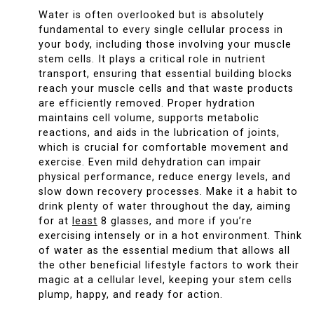
Water is often overlooked but is absolutely
fundamental to every single cellular process in
your body, including those involving your muscle
stem cells. It plays a critical role in nutrient
transport, ensuring that essential building blocks
reach your muscle cells and that waste products
are efficiently removed. Proper hydration
maintains cell volume, supports metabolic
reactions, and aids in the lubrication of joints,
which is crucial for comfortable movement and
exercise. Even mild dehydration can impair
physical performance, reduce energy levels, and
slow down recovery processes. Make it a habit to
drink plenty of water throughout the day, aiming
for at
least
8 glasses, and more if you’re
exercising intensely or in a hot environment. Think
of water as the essential medium that allows all
the other beneficial lifestyle factors to work their
magic at a cellular level, keeping your stem cells
plump, happy, and ready for action.