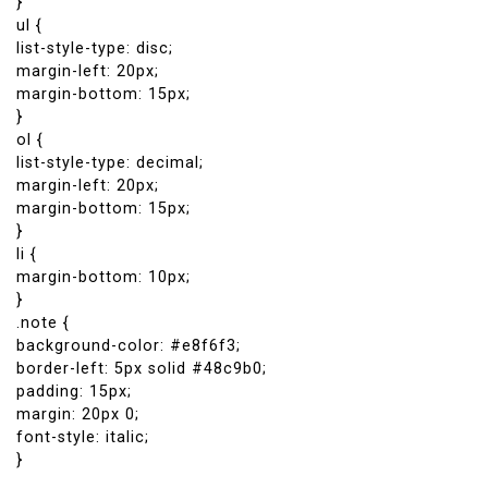
}
ul {
list-style-type: disc;
margin-left: 20px;
margin-bottom: 15px;
}
ol {
list-style-type: decimal;
margin-left: 20px;
margin-bottom: 15px;
}
li {
margin-bottom: 10px;
}
.note {
background-color: #e8f6f3;
border-left: 5px solid #48c9b0;
padding: 15px;
margin: 20px 0;
font-style: italic;
}