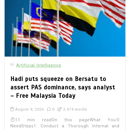
In
Artificial Intelligence
Hadi puts squeeze on Bersatu to
assert PAS dominance, says analyst
– Free Malaysia Today
August 9, 2026
0
2,474 words
⏱11 min readOn this pageWhat You’ll
NeedSteps1. Conduct a Thorough Internal and