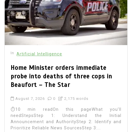
In
Artificial Intelligence
Home Minister orders immediate
probe into deaths of three cops in
Beaufort – The Star
August 7, 2026
0
2,175 words
⏱10 min readOn this pageWhat you’ll
needStepsStep 1: Understand the Initial
Announcement and AuthorityStep 2: Identify and
Prioritize Reliable News SourcesStep 3:...