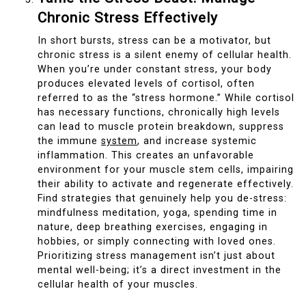
Chronic Stress Effectively
In short bursts, stress can be a motivator, but
chronic stress is a silent enemy of cellular health.
When you’re under constant stress, your body
produces elevated levels of cortisol, often
referred to as the “stress hormone.” While cortisol
has necessary functions, chronically high levels
can lead to muscle protein breakdown, suppress
the immune
system
, and increase systemic
inflammation. This creates an unfavorable
environment for your muscle stem cells, impairing
their ability to activate and regenerate effectively.
Find strategies that genuinely help you de-stress:
mindfulness meditation, yoga, spending time in
nature, deep breathing exercises, engaging in
hobbies, or simply connecting with loved ones.
Prioritizing stress management isn’t just about
mental well-being; it’s a direct investment in the
cellular health of your muscles.