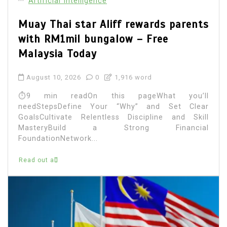
Artificial Intelligence
Muay Thai star Aliff rewards parents
with RM1mil bungalow – Free
Malaysia Today
August 10, 2026
0
1,916 word
⏱9 min readOn this pageWhat you’ll
needStepsDefine Your “Why” and Set Clear
GoalsCultivate Relentless Discipline and Skill
MasteryBuild a Strong Financial
FoundationNetwork...
Read out all