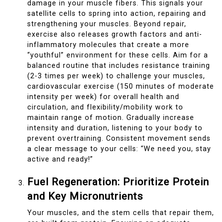
damage in your muscle fibers. This signals your
satellite cells to spring into action, repairing and
strengthening your muscles. Beyond repair,
exercise also releases growth factors and anti-
inflammatory molecules that create a more
“youthful” environment for these cells. Aim for a
balanced routine that includes resistance training
(2-3 times per week) to challenge your muscles,
cardiovascular exercise (150 minutes of moderate
intensity per week) for overall health and
circulation, and flexibility/mobility work to
maintain range of motion. Gradually increase
intensity and duration, listening to your body to
prevent overtraining. Consistent movement sends
a clear message to your cells: “We need you, stay
active and ready!”
Fuel Regeneration: Prioritize Protein
and Key Micronutrients
Your muscles, and the stem cells that repair them,