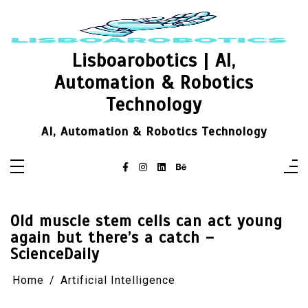
Skip
to
content
Lisboarobotics | AI,
Automation & Robotics
Technology
AI, Automation & Robotics Technology
Old muscle stem cells can act young
again but there’s a catch –
ScienceDaily
Home
Artificial Intelligence