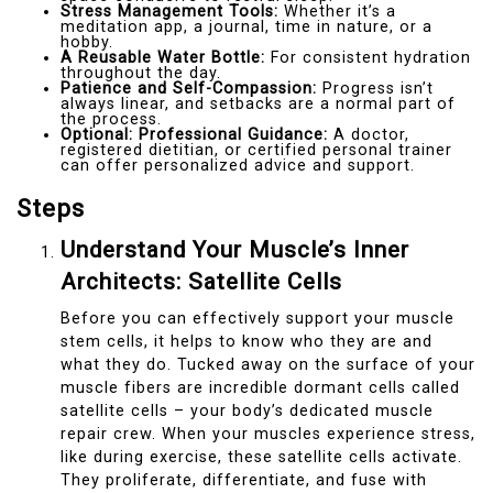
Stress Management Tools:
Whether it’s a
meditation app, a journal, time in nature, or a
hobby.
A Reusable Water Bottle:
For consistent hydration
throughout the day.
Patience and Self-Compassion:
Progress isn’t
always linear, and setbacks are a normal part of
the process.
Optional: Professional Guidance:
A doctor,
registered dietitian, or certified personal trainer
can offer personalized advice and support.
Steps
Understand Your Muscle’s Inner
Architects: Satellite Cells
Before you can effectively support your muscle
stem cells, it helps to know who they are and
what they do. Tucked away on the surface of your
muscle fibers are incredible dormant cells called
satellite cells – your body’s dedicated muscle
repair crew. When your muscles experience stress,
like during exercise, these satellite cells activate.
They proliferate, differentiate, and fuse with