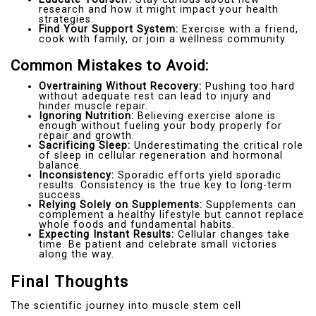
research and how it might impact your health
strategies.
Find Your Support System:
Exercise with a friend,
cook with family, or join a wellness community.
Common Mistakes to Avoid:
Overtraining Without Recovery:
Pushing too hard
without adequate rest can lead to injury and
hinder muscle repair.
Ignoring Nutrition:
Believing exercise alone is
enough without fueling your body properly for
repair and growth.
Sacrificing Sleep:
Underestimating the critical role
of sleep in cellular regeneration and hormonal
balance.
Inconsistency:
Sporadic efforts yield sporadic
results. Consistency is the true key to long-term
success.
Relying Solely on Supplements:
Supplements can
complement a healthy lifestyle but cannot replace
whole foods and fundamental habits.
Expecting Instant Results:
Cellular changes take
time. Be patient and celebrate small victories
along the way.
Final Thoughts
The scientific journey into muscle stem cell