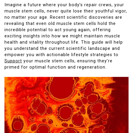
Imagine a future where your body’s repair crews, your
muscle stem cells, never quite lose their youthful vigor,
no matter your age. Recent scientific discoveries are
revealing that even old muscle stem cells hold the
incredible potential to act young again, offering
exciting insights into how we might maintain muscle
health and vitality throughout life. This guide will help
you understand the current scientific landscape and
empower you with actionable lifestyle strategies to
Support
your muscle stem cells, ensuring they’re
primed for optimal function and regeneration.