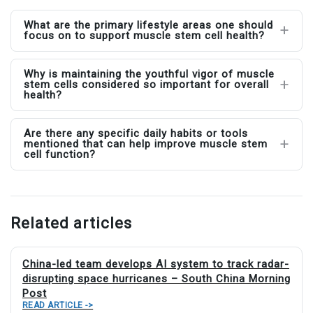
What are the primary lifestyle areas one should
focus on to support muscle stem cell health?
Why is maintaining the youthful vigor of muscle
stem cells considered so important for overall
health?
Are there any specific daily habits or tools
mentioned that can help improve muscle stem
cell function?
Related articles
China-led team develops AI system to track radar-
disrupting space hurricanes – South China Morning
Post
READ ARTICLE ->