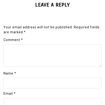
LEAVE A REPLY
Your email address will not be published.
Required fields
are marked
*
Comment
*
Name
*
Email
*