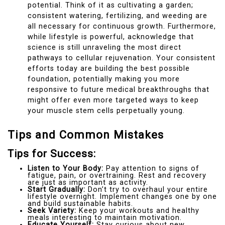
potential. Think of it as cultivating a garden;
consistent watering, fertilizing, and weeding are
all necessary for continuous growth. Furthermore,
while lifestyle is powerful, acknowledge that
science is still unraveling the most direct
pathways to cellular rejuvenation. Your consistent
efforts today are building the best possible
foundation, potentially making you more
responsive to future medical breakthroughs that
might offer even more targeted ways to keep
your muscle stem cells perpetually young.
Tips and Common Mistakes
Tips for Success:
Listen to Your Body:
Pay attention to signs of
fatigue, pain, or overtraining. Rest and recovery
are just as important as activity.
Start Gradually:
Don’t try to overhaul your entire
lifestyle overnight. Implement changes one by one
and build sustainable habits.
Seek Variety:
Keep your workouts and healthy
meals interesting to maintain motivation.
Educate Yourself:
Stay curious about new