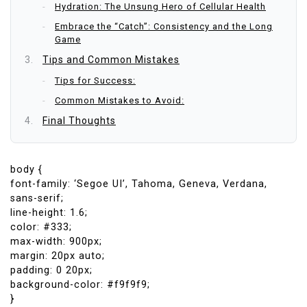
Hydration: The Unsung Hero of Cellular Health
Embrace the “Catch”: Consistency and the Long
Game
Tips and Common Mistakes
Tips for Success:
Common Mistakes to Avoid:
Final Thoughts
body {
font-family: ‘Segoe UI’, Tahoma, Geneva, Verdana,
sans-serif;
line-height: 1.6;
color: #333;
max-width: 900px;
margin: 20px auto;
padding: 0 20px;
background-color: #f9f9f9;
}