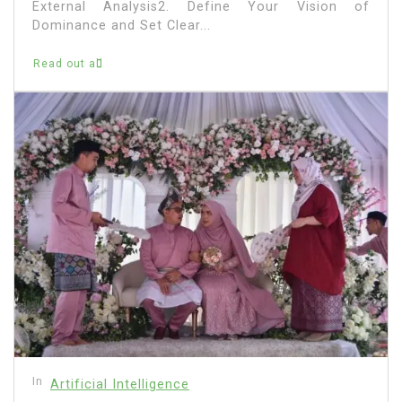
External Analysis2. Define Your Vision of
Dominance and Set Clear...
Read out all
In
Artificial Intelligence