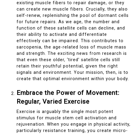
existing muscle fibers to repair damage, or they
can create new muscle fibers. Crucially, they also
self-renew, replenishing the pool of dormant cells
for future repairs. As we age, the number and
function of these satellite cells can decline, and
their ability to activate and differentiate
effectively can be impaired. This contributes to
sarcopenia, the age-related loss of muscle mass
and strength. The exciting news from research is
that even these older, ‘tired’ satellite cells still
retain their youthful potential, given the right
signals and environment. Your mission, then, is to
create that optimal environment within your body.
Embrace the Power of Movement:
Regular, Varied Exercise
Exercise is arguably the single most potent
stimulus for muscle stem cell activation and
rejuvenation. When you engage in physical activity,
particularly resistance training, you create micro-