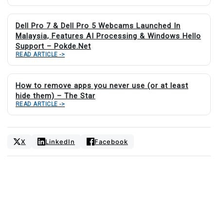
Dell Pro 7 & Dell Pro 5 Webcams Launched In
Malaysia, Features AI Processing & Windows Hello
Support – Pokde.Net
READ ARTICLE ->
How to remove apps you never use (or at least
hide them) – The Star
READ ARTICLE ->
X
LinkedIn
Facebook