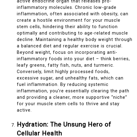
active endocrine organ that releases pro-
inflammatory molecules. Chronic low-grade
inflammation, often associated with obesity, can
create a hostile environment for your muscle
stem cells, hindering their ability to function
optimally and contributing to age-related muscle
decline. Maintaining a healthy body weight through
a balanced diet and regular exercise is crucial.
Beyond weight, focus on incorporating anti-
inflammatory foods into your diet – think berries,
leafy greens, fatty fish, nuts, and turmeric.
Conversely, limit highly processed foods,
excessive sugar, and unhealthy fats, which can
fuel inflammation. By reducing systemic
inflammation, you’re essentially clearing the path
and providing a cleaner, more supportive “niche”
for your muscle stem cells to thrive and stay
active.
Hydration: The Unsung Hero of
Cellular Health