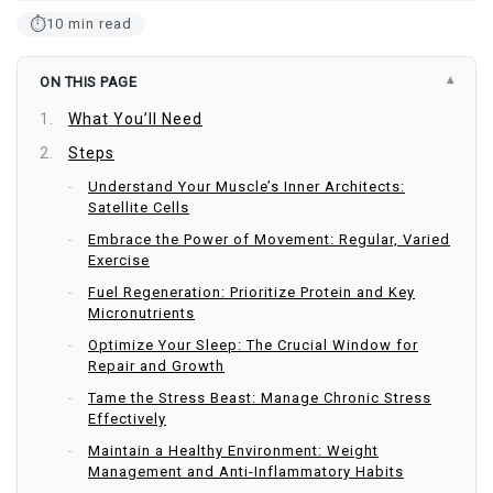
⏱
10 min read
ON THIS PAGE
What You’ll Need
Steps
Understand Your Muscle’s Inner Architects:
Satellite Cells
Embrace the Power of Movement: Regular, Varied
Exercise
Fuel Regeneration: Prioritize Protein and Key
Micronutrients
Optimize Your Sleep: The Crucial Window for
Repair and Growth
Tame the Stress Beast: Manage Chronic Stress
Effectively
Maintain a Healthy Environment: Weight
Management and Anti-Inflammatory Habits