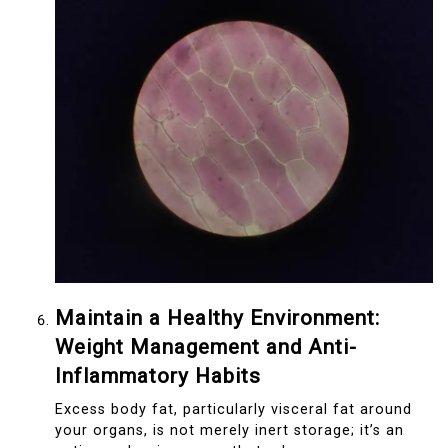
Maintain a Healthy Environment:
Weight Management and Anti-
Inflammatory Habits
Excess body fat, particularly visceral fat around
your organs, is not merely inert storage; it’s an