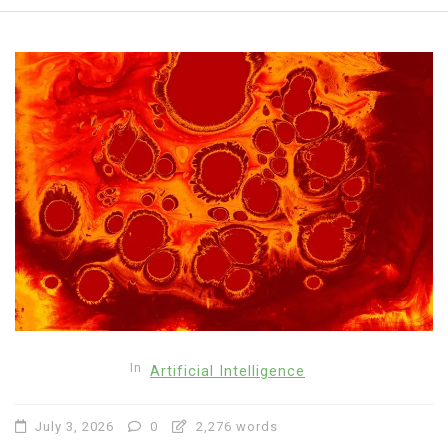
In
Artificial Intelligence
July 3, 2026
0
2,276 words