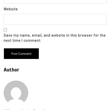
Website
Save my name, email, and website in this browser for the
next time I comment.
Author