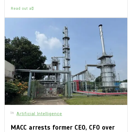
Read out all
In
Artificial Intelligence
MACC arrests former CEO, CFO over