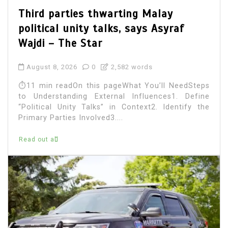
Third parties thwarting Malay
political unity talks, says Asyraf
Wajdi – The Star
August 8, 2026
0
2,582 words
⏱11 min readOn this pageWhat You’ll NeedSteps
to Understanding External Influences1. Define
“Political Unity Talks” in Context2. Identify the
Primary Parties Involved3....
Read out all