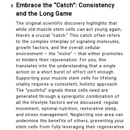
Embrace the “Catch”: Consistency
and the Long Game
The original scientific discovery highlights that
while old muscle stem cells
can
act young again,
there’s a crucial “catch.” This catch often refers
to the complex interplay of signaling molecules,
growth factors, and the overall cellular
environment – the “niche” – that either promotes
or hinders their rejuvenation. For you, this
translates into the understanding that a single
action or a short burst of effort isn’t enough.
Supporting your muscle stem cells for lifelong
vitality requires a consistent, holistic approach.
The “youthful” signals these cells need are
generated through a synergistic combination of
all the lifestyle factors we’ve discussed: regular
movement, optimal nutrition, restorative sleep,
and stress management. Neglecting one area can
undermine the benefits of others, preventing your
stem cells from fully leveraging their regenerative