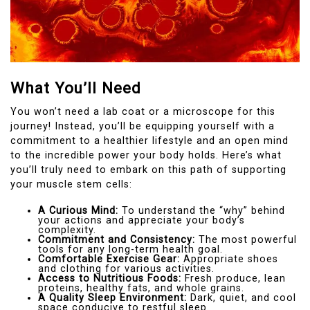
What You’ll Need
You won’t need a lab coat or a microscope for this
journey! Instead, you’ll be equipping yourself with a
commitment to a healthier lifestyle and an open mind
to the incredible power your body holds. Here’s what
you’ll truly need to embark on this path of supporting
your muscle stem cells:
A Curious Mind:
To understand the “why” behind
your actions and appreciate your body’s
complexity.
Commitment and Consistency:
The most powerful
tools for any long-term health goal.
Comfortable Exercise Gear:
Appropriate shoes
and clothing for various activities.
Access to Nutritious Foods:
Fresh produce, lean
proteins, healthy fats, and whole grains.
A Quality Sleep Environment:
Dark, quiet, and cool
space conducive to restful sleep.