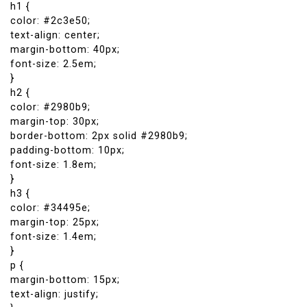
h1 {
color: #2c3e50;
text-align: center;
margin-bottom: 40px;
font-size: 2.5em;
}
h2 {
color: #2980b9;
margin-top: 30px;
border-bottom: 2px solid #2980b9;
padding-bottom: 10px;
font-size: 1.8em;
}
h3 {
color: #34495e;
margin-top: 25px;
font-size: 1.4em;
}
p {
margin-bottom: 15px;
text-align: justify;