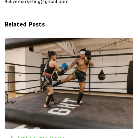
96livemarketing@gmail.com
Related Posts
In