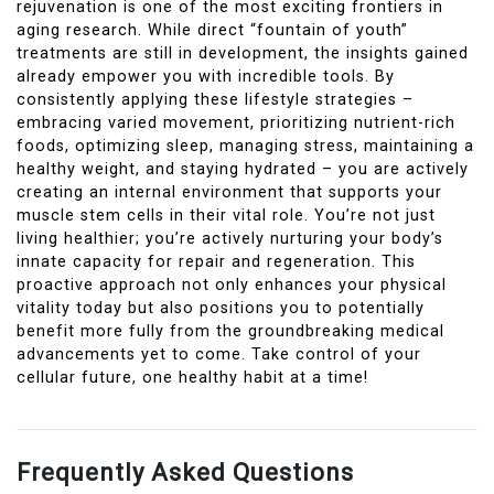
rejuvenation is one of the most exciting frontiers in
aging research. While direct “fountain of youth”
treatments are still in development, the insights gained
already empower you with incredible tools. By
consistently applying these lifestyle strategies –
embracing varied movement, prioritizing nutrient-rich
foods, optimizing sleep, managing stress, maintaining a
healthy weight, and staying hydrated – you are actively
creating an internal environment that supports your
muscle stem cells in their vital role. You’re not just
living healthier; you’re actively nurturing your body’s
innate capacity for repair and regeneration. This
proactive approach not only enhances your physical
vitality today but also positions you to potentially
benefit more fully from the groundbreaking medical
advancements yet to come. Take control of your
cellular future, one healthy habit at a time!
Frequently Asked Questions