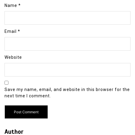
Name
*
Email
*
Website
Save my name, email, and website in this browser for the
next time I comment.
Author