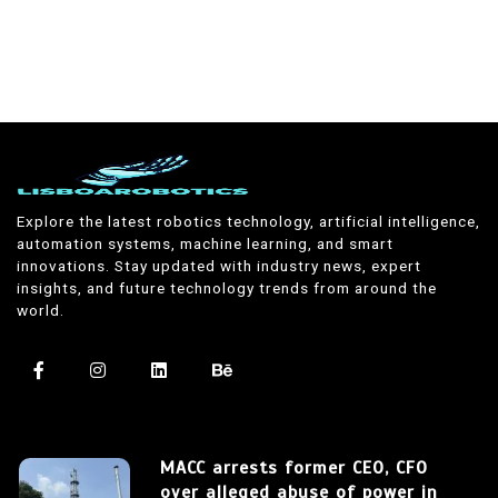
Explore the latest robotics technology, artificial intelligence,
automation systems, machine learning, and smart
innovations. Stay updated with industry news, expert
insights, and future technology trends from around the
world.
MACC arrests former CEO, CFO
over alleged abuse of power in