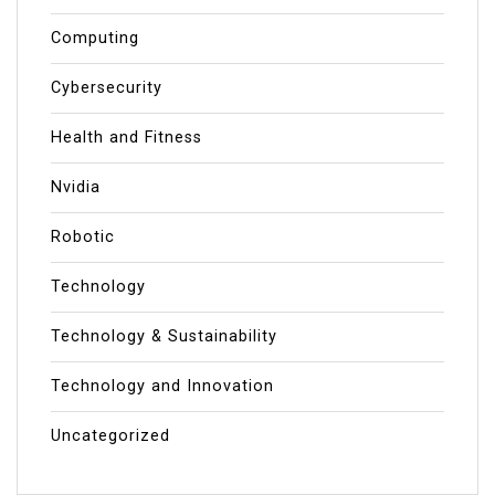
Computing
Cybersecurity
Health and Fitness
Nvidia
Robotic
Technology
Technology & Sustainability
Technology and Innovation
Uncategorized