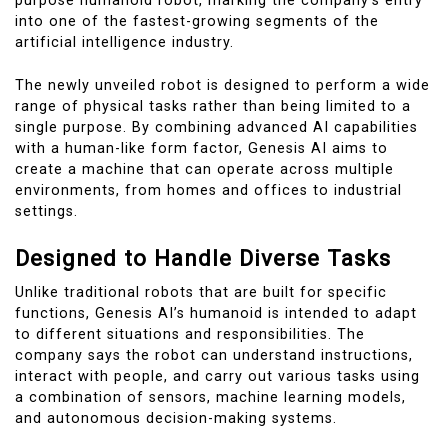
purpose humanoid robot, marking the company’s entry
into one of the fastest-growing segments of the
artificial intelligence industry.
The newly unveiled robot is designed to perform a wide
range of physical tasks rather than being limited to a
single purpose. By combining advanced AI capabilities
with a human-like form factor, Genesis AI aims to
create a machine that can operate across multiple
environments, from homes and offices to industrial
settings.
Designed to Handle Diverse Tasks
Unlike traditional robots that are built for specific
functions, Genesis AI’s humanoid is intended to adapt
to different situations and responsibilities. The
company says the robot can understand instructions,
interact with people, and carry out various tasks using
a combination of sensors, machine learning models,
and autonomous decision-making systems.