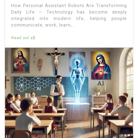
How Personal Assistant Robots Are Transforming
Daily Life – Technology has become deeply
integrated into modern life, helping people
communicate, work, learn,...
Read out all