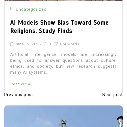
In
Uncategorized
AI Models Show Bias Toward Some
Religions, Study Finds
June 19, 2026
0
474 words
Artificial intelligence models are increasingly
being used to answer questions about culture,
ethics, and society, but new research suggests
many AI systems...
Read out all
Previous post
Next post
P
o
s
t