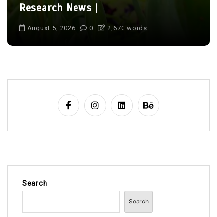
Research News |
August 5, 2026
0
2,670 words
Search
Search