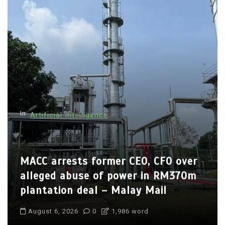
n
a
v
i
g
a
t
In
Artificial Intelligence
i
o
n
MACC arrests former CEO, CFO over
alleged abuse of power in RM370m
plantation deal – Malay Mail
August 6, 2026
0
1,986 word