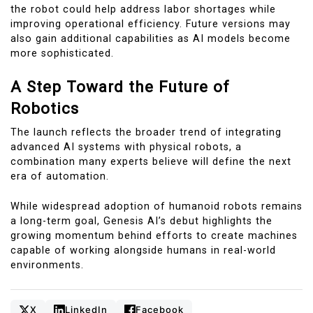
the robot could help address labor shortages while
improving operational efficiency. Future versions may
also gain additional capabilities as AI models become
more sophisticated.
A Step Toward the Future of
Robotics
The launch reflects the broader trend of integrating
advanced AI systems with physical robots, a
combination many experts believe will define the next
era of automation.
While widespread adoption of humanoid robots remains
a long-term goal, Genesis AI’s debut highlights the
growing momentum behind efforts to create machines
capable of working alongside humans in real-world
environments.
X
LinkedIn
Facebook