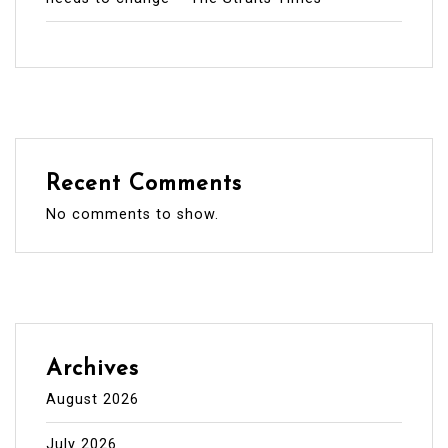
Recent Comments
No comments to show.
Archives
August 2026
July 2026