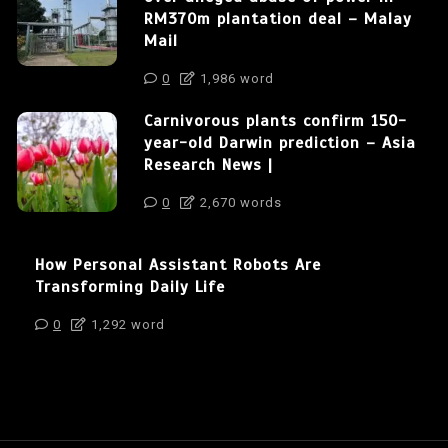
RM370m plantation deal – Malay
Mail
0
1,986 word
Carnivorous plants confirm 150-
year-old Darwin prediction – Asia
Research News |
0
2,670 words
How Personal Assistant Robots Are
Transforming Daily Life
0
1,292 word