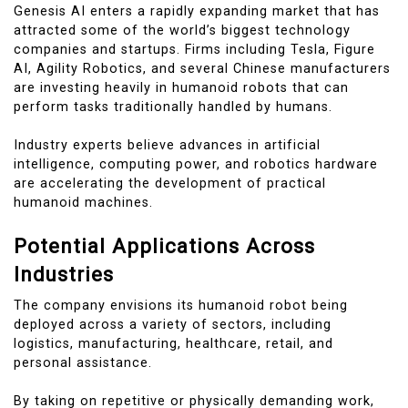
Genesis AI enters a rapidly expanding market that has
attracted some of the world’s biggest technology
companies and startups. Firms including Tesla, Figure
AI, Agility Robotics, and several Chinese manufacturers
are investing heavily in humanoid robots that can
perform tasks traditionally handled by humans.
Industry experts believe advances in artificial
intelligence, computing power, and robotics hardware
are accelerating the development of practical
humanoid machines.
Potential Applications Across
Industries
The company envisions its humanoid robot being
deployed across a variety of sectors, including
logistics, manufacturing, healthcare, retail, and
personal assistance.
By taking on repetitive or physically demanding work,