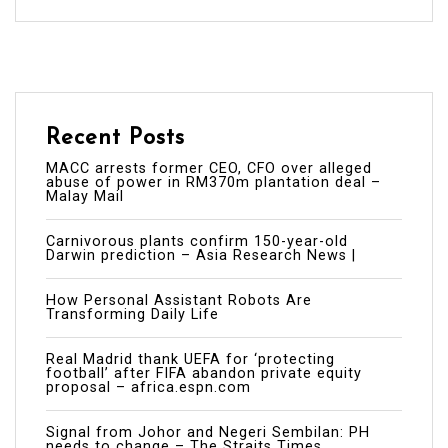
Recent Posts
MACC arrests former CEO, CFO over alleged
abuse of power in RM370m plantation deal –
Malay Mail
Carnivorous plants confirm 150-year-old
Darwin prediction – Asia Research News |
How Personal Assistant Robots Are
Transforming Daily Life
Real Madrid thank UEFA for ‘protecting
football’ after FIFA abandon private equity
proposal – africa.espn.com
Signal from Johor and Negeri Sembilan: PH
needs to change – The Straits Times