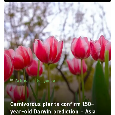
In
Artificial Intelligence
Carnivorous plants confirm 150-
year-old Darwin prediction – Asia