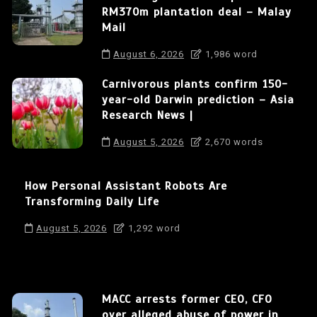
RM370m plantation deal – Malay
Mail
August 6, 2026
1,986 word
Carnivorous plants confirm 150-
year-old Darwin prediction – Asia
Research News |
August 5, 2026
2,670 words
How Personal Assistant Robots Are
Transforming Daily Life
August 5, 2026
1,292 word
MACC arrests former CEO, CFO
over alleged abuse of power in