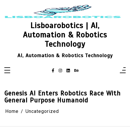
Skip
to
content
Lisboarobotics | AI,
Automation & Robotics
Technology
AI, Automation & Robotics Technology
Genesis AI Enters Robotics Race With
General Purpose Humanoid
Home
Uncategorized