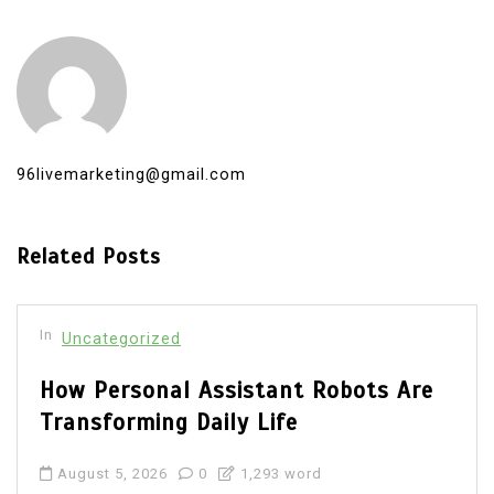
96livemarketing@gmail.com
Related Posts
In
Uncategorized
How Personal Assistant Robots Are
Transforming Daily Life
August 5, 2026
0
1,293 word