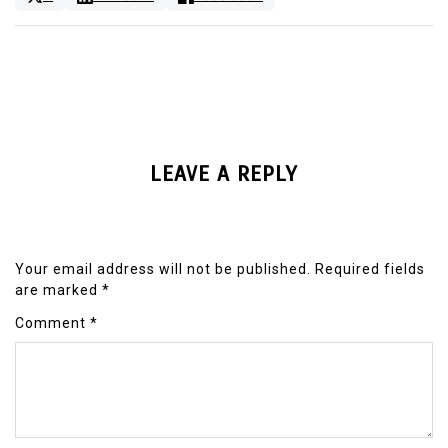
LEAVE A REPLY
Your email address will not be published.
Required fields
are marked
*
Comment
*