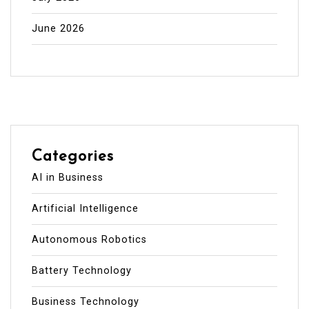
June 2026
Categories
AI in Business
Artificial Intelligence
Autonomous Robotics
Battery Technology
Business Technology