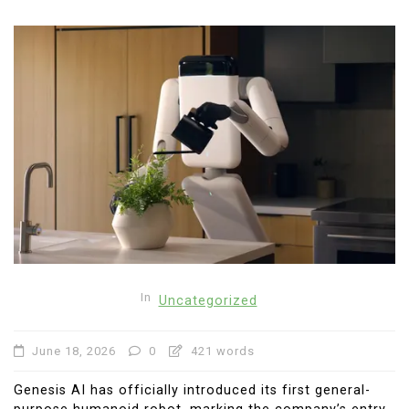
In
Uncategorized
June 18, 2026
0
421 words
Genesis AI has officially introduced its first general-