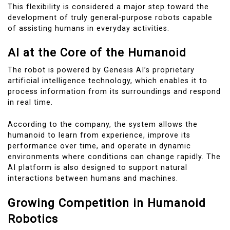
This flexibility is considered a major step toward the
development of truly general-purpose robots capable
of assisting humans in everyday activities.
AI at the Core of the Humanoid
The robot is powered by Genesis AI’s proprietary
artificial intelligence technology, which enables it to
process information from its surroundings and respond
in real time.
According to the company, the system allows the
humanoid to learn from experience, improve its
performance over time, and operate in dynamic
environments where conditions can change rapidly. The
AI platform is also designed to support natural
interactions between humans and machines.
Growing Competition in Humanoid
Robotics